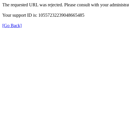
The requested URL was rejected. Please consult with your administrat
Your support ID is: 10557232239048665485
[Go Back]